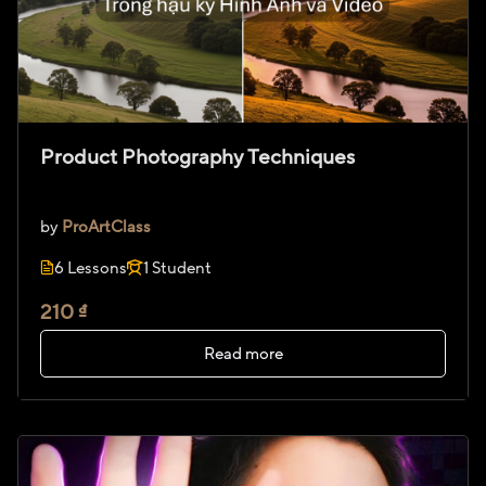
Product Photography Techniques
by
ProArtClass
6 Lessons
1 Student
210 ₫
Read more