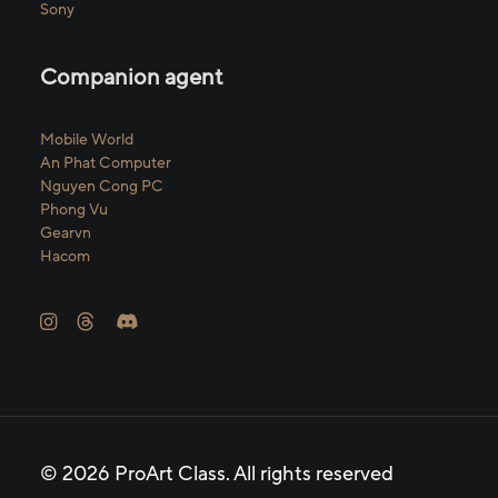
Sony
Companion agent
Mobile World
An Phat Computer
Nguyen Cong PC
Phong Vu
Gearvn
Hacom
© 2026 ProArt Class.
All rights reserved