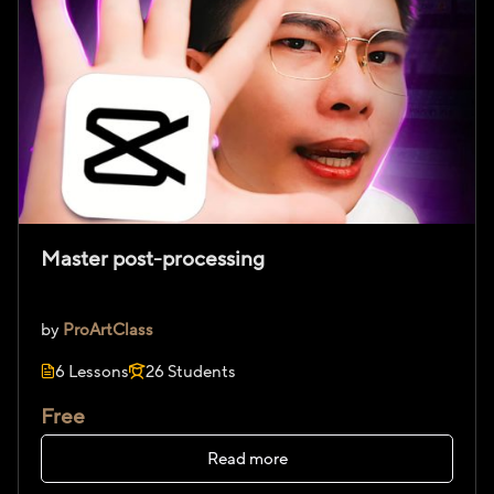
Master post-processing
by
ProArtClass
6 Lessons
26 Students
Free
Read more