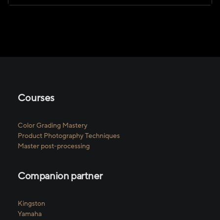
Courses
Color Grading Mastery
Product Photography Techniques
Master post-processing
Companion partner
Kingston
Yamaha