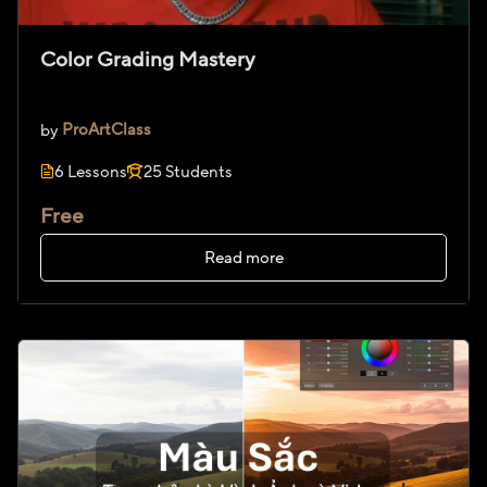
Color Grading Mastery
by
ProArtClass
6 Lessons
25 Students
Free
Read more