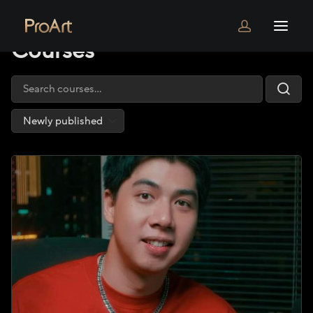
Home
Courses
Courses