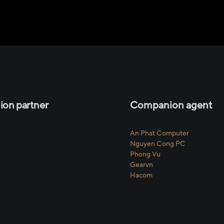
on partner
Companion agent
An Phat Computer
Nguyen Cong PC
Phong Vu
Gearvn
Hacom