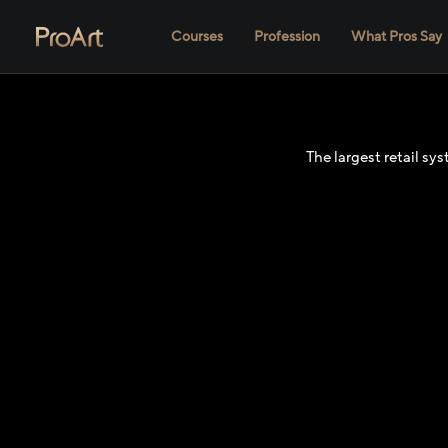
Courses
Profession
What Pros Say
The largest retail s