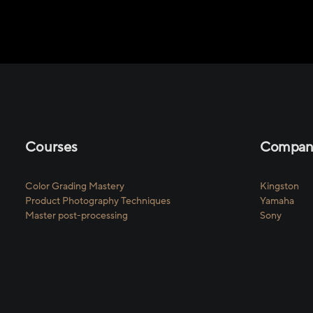
Courses
Compani
Color Grading Mastery
Kingston
Product Photography Techniques
Yamaha
Master post-processing
Sony