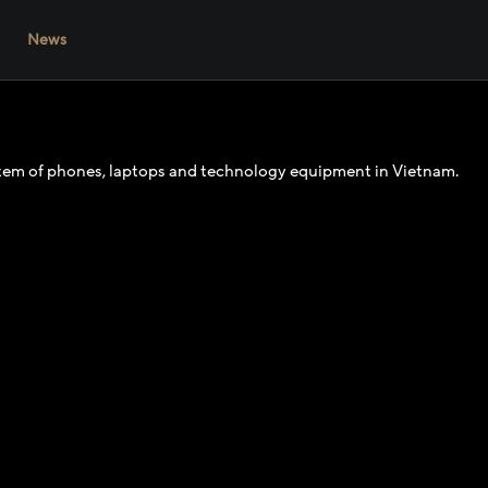
News
ystem of phones, laptops and technology equipment in Vietnam.